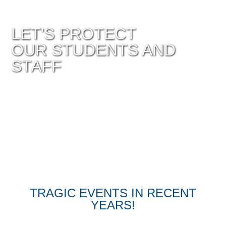
LET'S PROTECT
OUR STUDENTS AND
STAFF
TRAGIC EVENTS IN RECENT
YEARS!