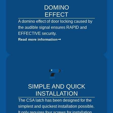
DOMINO
EFFECT
A domino effect of door locking caused by
the audible signal ensures RAPID and
EFFECTIVE security.
Read more information
SIMPLE AND QUICK
INSTALLATION
The CSA latch has been designed for the
simplest and quickest installation possible.
It only requires four screws for installation.