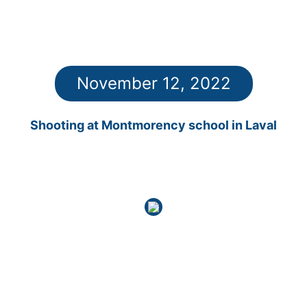
November 12, 2022
Shooting at Montmorency school in Laval