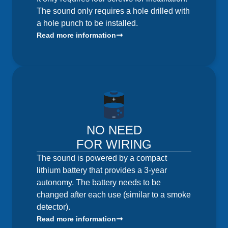
The sound only requires a hole drilled with
a hole punch to be installed.
Read more information
NO NEED
FOR WIRING
The sound is powered by a compact
lithium battery that provides a 3-year
autonomy. The battery needs to be
changed after each use (similar to a smoke
detector).
Read more information