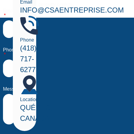
Email
property content.
INFO@CSAENTREPRISE.COM
Email
Phone
(418)
Phone
717-
6277
Message
Location
QUÉBEC,
CANADA