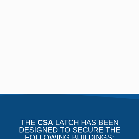
THE
CSA
LATCH HAS BEEN
DESIGNED TO SECURE THE
FOLLOWING BUILDINGS: