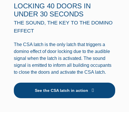
LOCKING 40 DOORS IN
UNDER 30 SECONDS
THE SOUND, THE KEY TO THE DOMINO
EFFECT
The CSA latch is the only latch that triggers a
domino effect of door locking due to the audible
signal when the latch is activated. The sound
signal is emitted to inform all building occupants
to close the doors and activate the CSA latch.
See the CSA latch in action