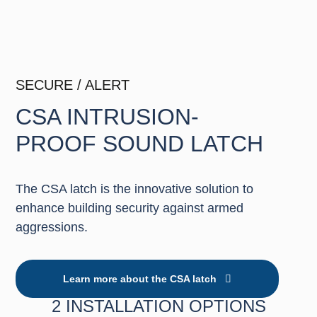
SECURE / ALERT
CSA INTRUSION-
PROOF SOUND LATCH
The CSA latch is the innovative solution to
enhance building security against armed
aggressions.
Learn more about the CSA latch
2 INSTALLATION OPTIONS