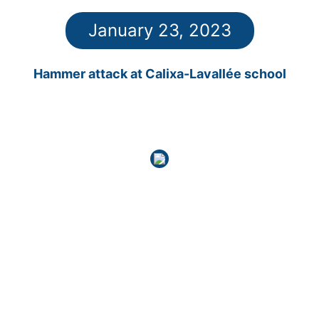
January 23, 2023
Hammer attack at Calixa-Lavallée school