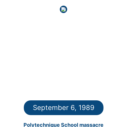
September 6, 1989
Polytechnique School massacre