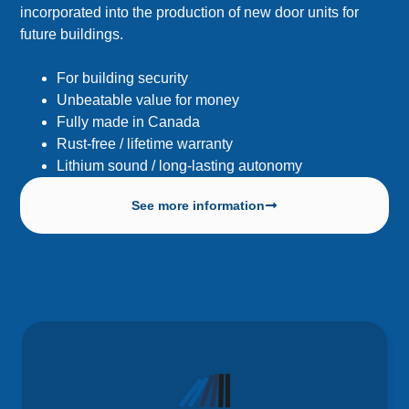
incorporated into the production of new door units for
future buildings.
For building security
Unbeatable value for money
Fully made in Canada
Rust-free / lifetime warranty
Lithium sound / long-lasting autonomy
See more information