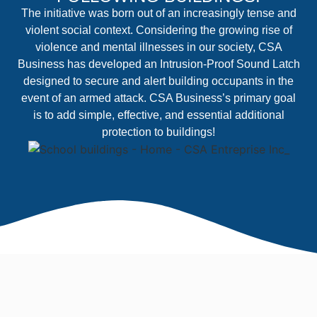
The initiative was born out of an increasingly tense and
violent social context. Considering the growing rise of
violence and mental illnesses in our society, CSA
Business has developed an Intrusion-Proof Sound Latch
designed to secure and alert building occupants in the
event of an armed attack. CSA Business’s primary goal
is to add simple, effective, and essential additional
protection to buildings!