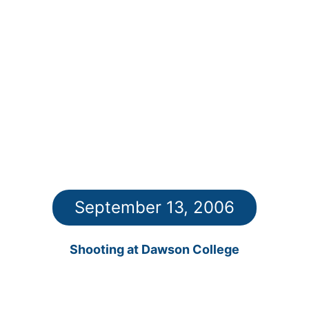
September 13, 2006
Shooting at Dawson College