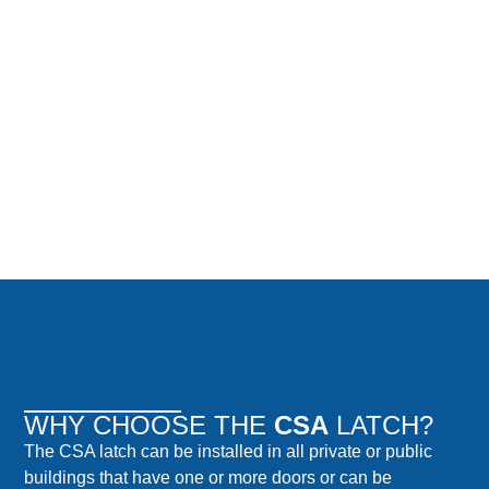
WHY CHOOSE THE
CSA
LATCH?
The CSA latch can be installed in all private or public
buildings that have one or more doors or can be