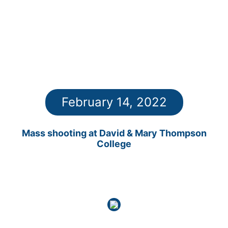
February 14, 2022
Mass shooting at David & Mary Thompson
College